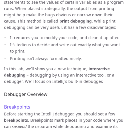
statements to see the values of certain variables as a program
runs. When placed strategically, the output from printing
might help make the bugs obvious or narrow down their
cause. This method is called
print debugging
. While print
debugging can be very useful, it has a few disadvantages:
It requires you to modify your code, and clean it up after.
It’s tedious to decide and write out exactly what you want
to print.
Printing isn’t always formatted nicely.
In this lab, we’ll show you a new technique,
interactive
debugging
– debugging by using an interactive tool, or a
debugger. We’ll focus on IntelliJ’s built-in debugger.
Debugger Overview
Breakpoints
Before starting the IntelliJ debugger, you should set a few
breakpoints
. Breakpoints mark places in your code where you
can
suspend
the program while debugging and examine its