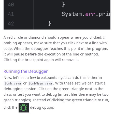
A red circle or diamond should appear where you clicked. If
nothing appears, make sure that you click next to a line with
code. When the debugger reaches this point in the program,
it will pause
before
the execution of the line or method.
Clicking the breakpoint again will remove it.
Running the Debugger
Now, let’s set a few breakpoints - you can do this either in
or
. With these set, we can start a
Bomb.java
BombMain.java
debugging session! Click on the green triangle next to the
class or test you want to debug (in test files there may be two
green triangles). Instead of clicking the green triangle to run,
click the
debug option: