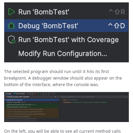
The selected program should run until it hits its first
breakpoint. A debugger window should also appear on the
bottom of the interface, where the console was.
On the left, you will be able to see all current method calls