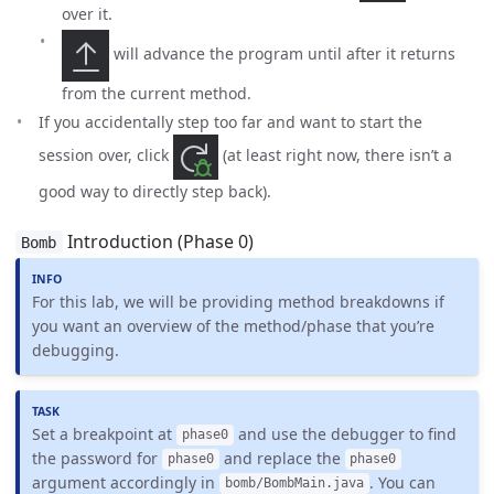
over it.
will advance the program until after it returns
from the current method.
If you accidentally step too far and want to start the
session over, click
(at least right now, there isn’t a
good way to directly step back).
Introduction (Phase 0)
Bomb
For this lab, we will be providing method breakdowns if
you want an overview of the method/phase that you’re
debugging.
Set a breakpoint at
and use the debugger to find
phase0
the password for
and replace the
phase0
phase0
argument accordingly in
. You can
bomb/BombMain.java