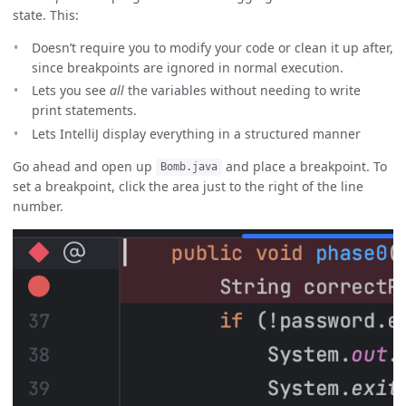
state. This:
Doesn’t require you to modify your code or clean it up after,
since breakpoints are ignored in normal execution.
Lets you see
all
the variables without needing to write
print statements.
Lets IntelliJ display everything in a structured manner
Go ahead and open up
and place a breakpoint. To
Bomb.java
set a breakpoint, click the area just to the right of the line
number.