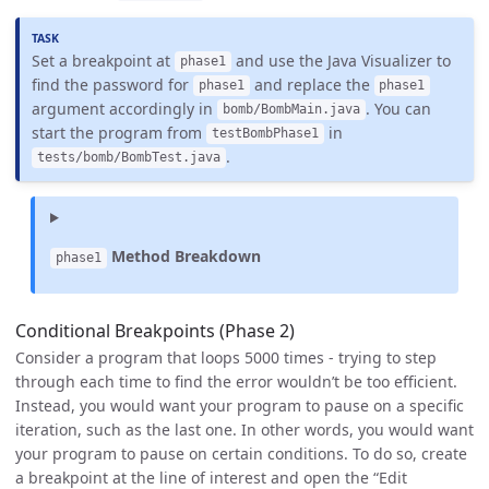
Set a breakpoint at
and use the Java Visualizer to
phase1
find the password for
and replace the
phase1
phase1
argument accordingly in
. You can
bomb/BombMain.java
start the program from
in
testBombPhase1
.
tests/bomb/BombTest.java
Method Breakdown
phase1
Conditional Breakpoints (Phase 2)
Consider a program that loops 5000 times - trying to step
through each time to find the error wouldn’t be too efficient.
Instead, you would want your program to pause on a specific
iteration, such as the last one. In other words, you would want
your program to pause on certain conditions. To do so, create
a breakpoint at the line of interest and open the “Edit