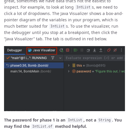
great, sometimes we have data that’s not the easiest to
inspect. For example, to look at long
s, we need to
IntList
click a lot of dropdowns. The Java Visualizer shows a box-and-
pointer diagram of the variables in your program, which is
much better suited for
s. To use the visualizer, run
IntList
the debugger until you stop at a breakpoint, then click the
“Java Visualizer” tab. The tab is outlined in red below.
The password for phase 1 is an
, not a
. You
IntList
String
may find the
method helpful.
IntList.of