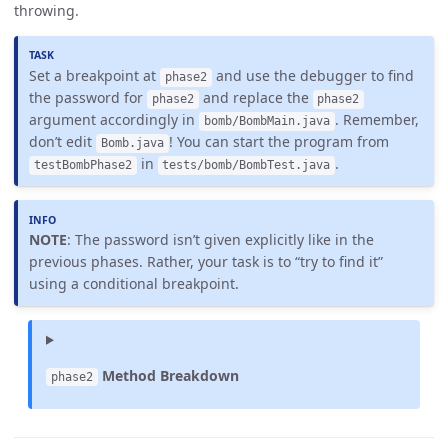
throwing.
Set a breakpoint at
and use the debugger to find
phase2
the password for
and replace the
phase2
phase2
argument accordingly in
. Remember,
bomb/BombMain.java
don’t edit
! You can start the program from
Bomb.java
in
.
testBombPhase2
tests/bomb/BombTest.java
NOTE
: The password isn’t given explicitly like in the
previous phases. Rather, your task is to “try to find it”
using a conditional breakpoint.
Method Breakdown
phase2