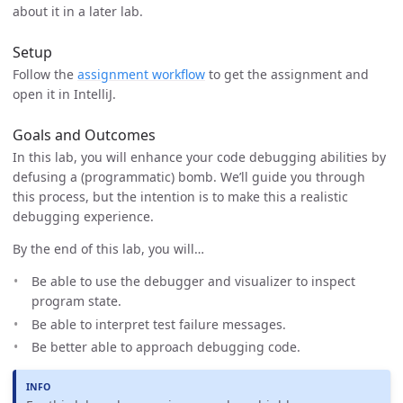
about it in a later lab.
Setup
Follow the
assignment workflow
to get the assignment and
open it in IntelliJ.
Goals and Outcomes
In this lab, you will enhance your code debugging abilities by
defusing a (programmatic) bomb. We’ll guide you through
this process, but the intention is to make this a realistic
debugging experience.
By the end of this lab, you will…
Be able to use the debugger and visualizer to inspect
program state.
Be able to interpret test failure messages.
Be better able to approach debugging code.