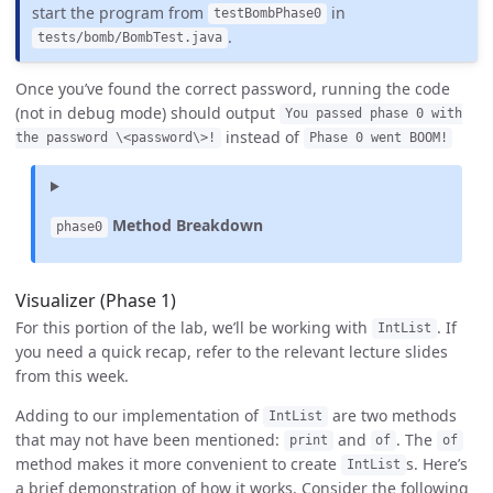
start the program from
in
testBombPhase0
.
tests/bomb/BombTest.java
Once you’ve found the correct password, running the code
(not in debug mode) should output
You passed phase 0 with
instead of
the password \<password\>!
Phase 0 went BOOM!
Method Breakdown
phase0
Visualizer (Phase 1)
For this portion of the lab, we’ll be working with
. If
IntList
you need a quick recap, refer to the relevant lecture slides
from this week.
Adding to our implementation of
are two methods
IntList
that may not have been mentioned:
and
. The
print
of
of
method makes it more convenient to create
s. Here’s
IntList
a brief demonstration of how it works. Consider the following