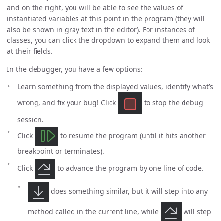
and on the right, you will be able to see the values of
instantiated variables at this point in the program (they will
also be shown in gray text in the editor). For instances of
classes, you can click the dropdown to expand them and look
at their fields.
In the debugger, you have a few options:
Learn something from the displayed values, identify what’s
wrong, and fix your bug! Click
to stop the debug
session.
Click
to resume the program (until it hits another
breakpoint or terminates).
Click
to advance the program by one line of code.
does something similar, but it will step into any
method called in the current line, while
will step