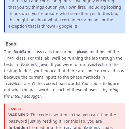
For this lab and course in general, we highly encourage
that you try things out on your own first, including looking
things up if you’re unsure what something is. In this lab,
this might be about what a certain error means or the
exception that is thrown - google it!
Bomb
The
class calls the various
methods of the
BombMain
phase
class. For this lab, we’ll be running the lab through the
Bomb
tests in
. If you were to run
(in the
BombTest.java
BombTest
testing folder), you’ll notice that there are some errors - this is
because the current inputs to the phase methods in
aren’t the correct passwords! Your job is to figure
BombMain
out what the passwords to each of these phases is by
using
the IntelliJ debugger
.
WARNING
: The code is written so that you can’t find the
password just by reading it. For this lab, you are
forbidden
from editing the
and
code,
Bomb
BombTest