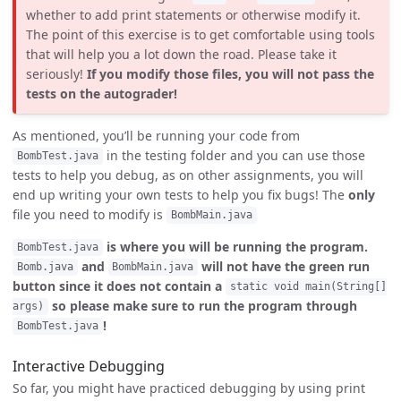
whether to add print statements or otherwise modify it.
The point of this exercise is to get comfortable using tools
that will help you a lot down the road. Please take it
seriously!
If you modify those files, you will not pass the
tests on the autograder!
As mentioned, you’ll be running your code from
in the testing folder and you can use those
BombTest.java
tests to help you debug, as on other assignments, you will
end up writing your own tests to help you fix bugs! The
only
file you need to modify is
BombMain.java
is where you will be running the program.
BombTest.java
and
will not have the green run
Bomb.java
BombMain.java
button since it does not contain a
static void main(String[]
so please make sure to run the program through
args)
!
BombTest.java
Interactive Debugging
So far, you might have practiced debugging by using print