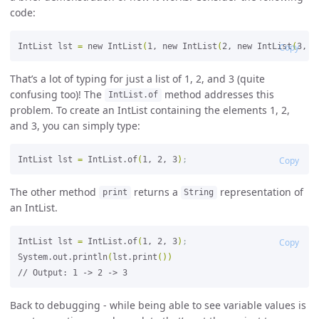
code:
IntList lst 
=
 new IntList
(
1, new IntList
(
2, new IntList
Copy
(
3, n
That’s a lot of typing for just a list of 1, 2, and 3 (quite
confusing too)! The
method addresses this
IntList.of
problem. To create an IntList containing the elements 1, 2,
and 3, you can simply type:
IntList lst 
=
 IntList.of
(
1, 2, 3
)
;
Copy
The other method
returns a
representation of
print
String
an IntList.
IntList lst 
=
 IntList.of
(
1, 2, 3
)
;
Copy
System.out.println
(
lst.print
())
Back to debugging - while being able to see variable values is