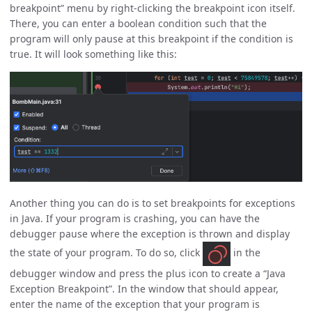
breakpoint” menu by right-clicking the breakpoint icon itself.
There, you can enter a boolean condition such that the
program will only pause at this breakpoint if the condition is
true. It will look something like this:
Another thing you can do is to set breakpoints for exceptions
in Java. If your program is crashing, you can have the
debugger pause where the exception is thrown and display
the state of your program. To do so, click
in the
debugger window and press the plus icon to create a “Java
Exception Breakpoint”. In the window that should appear,
enter the name of the exception that your program is