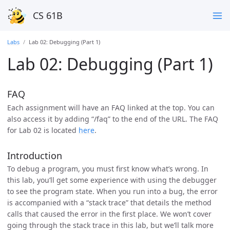
CS 61B
Labs
Lab 02: Debugging (Part 1)
Lab 02: Debugging (Part 1)
FAQ
Each assignment will have an FAQ linked at the top. You can
also access it by adding “/faq” to the end of the URL. The FAQ
for Lab 02 is located
here
.
Introduction
To debug a program, you must first know what’s wrong. In
this lab, you’ll get some experience with using the debugger
to see the program state. When you run into a bug, the error
is accompanied with a “stack trace” that details the method
calls that caused the error in the first place. We won’t cover
going through the stack trace in this lab, but we’ll talk more