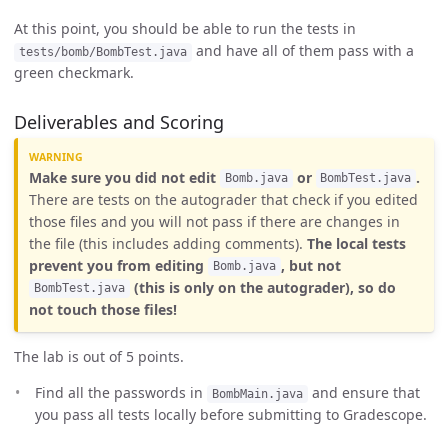
At this point, you should be able to run the tests in
and have all of them pass with a
tests/bomb/BombTest.java
green checkmark.
Deliverables and Scoring
Make sure you did not edit
or
.
Bomb.java
BombTest.java
There are tests on the autograder that check if you edited
those files and you will not pass if there are changes in
the file (this includes adding comments).
The local tests
prevent you from editing
, but not
Bomb.java
(this is only on the autograder), so do
BombTest.java
not touch those files!
The lab is out of 5 points.
Find all the passwords in
and ensure that
BombMain.java
you pass all tests locally before submitting to Gradescope.